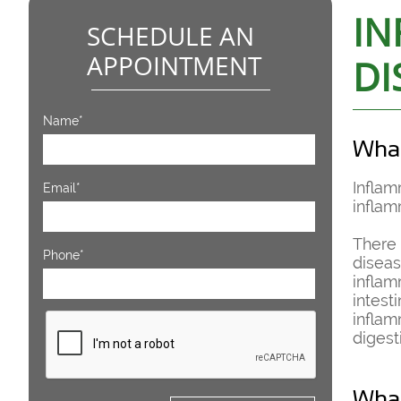
IN
SCHEDULE AN
APPOINTMENT
DI
Name*
What
Inflam
Email*
inflam
There 
Phone*
diseas
inflam
intest
inflam
digest
What