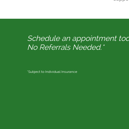
Schedule an appointment to
No Referrals Needed.*
*Subject to Individual Insurance