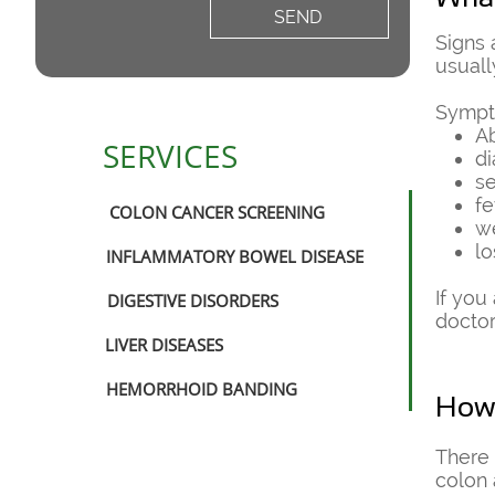
SEND
​Signs
usuall
Sympt
A
SERVICES
di
s
fe
COLON CANCER SCREENING
w
lo
INFLAMMATORY BOWEL DISEASE
If you
DIGESTIVE DISORDERS
doctor
LIVER DISEASES
HEMORRHOID BANDING
How 
​There
colon 