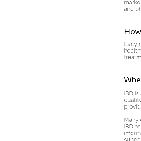
marker
and ph
How 
Early 
health
treatm
Wher
IBD is
qualit
provid
Many o
IBD as
inform
suppo